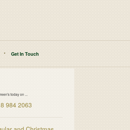
Get In Touch
reen's today on ...
8 984 2063
ular and Christmas