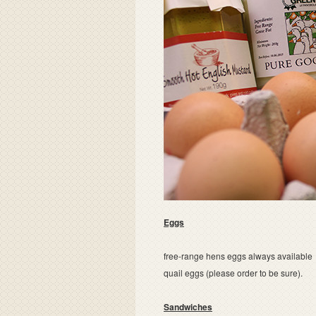
Eggs
free-range hens eggs always available
quail eggs (please order to be sure).
Sandwiches