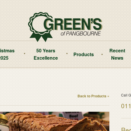
istmas
50 Years
Recent
Products
2025
Excellence
News
Call G
Back to Products »
011
Reg