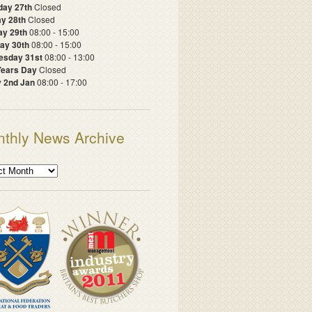
day 27th
Closed
y 28th
Closed
ay 29th
08:00 - 15:00
ay 30th
08:00 - 15:00
sday 31st
08:00 - 13:00
ears Day
Closed
y 2nd Jan
08:00 - 17:00
thly News Archive