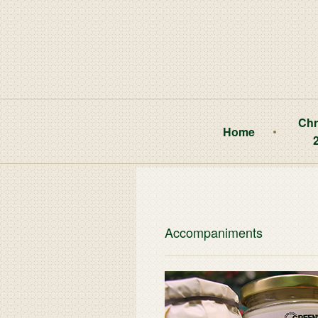
Chr
Home
Accompaniments