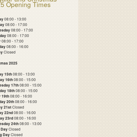
5 Opening Times
ay
08:00 - 13:00
day
08:00 - 17:00
esday
08:00 - 17:00
sday
08:00 - 17:00
y
08:00 - 17:00
rday
08:00 - 16:00
ay
Closed
tmas 2025
y 15th
08:00 - 13:00
ay 16th
08:00 - 15:00
esday 17th
08:00 - 15:00
day 18th
08:00 - 15:00
y 19th
08:00 - 16:00
day 20th
08:00 - 16:00
y 21st
Closed
ay 22nd
08:00 - 16:00
ay 23rd
08:00 - 16:00
sday 24th
08:00 - 13:00
 Day
Closed
g Day
Closed