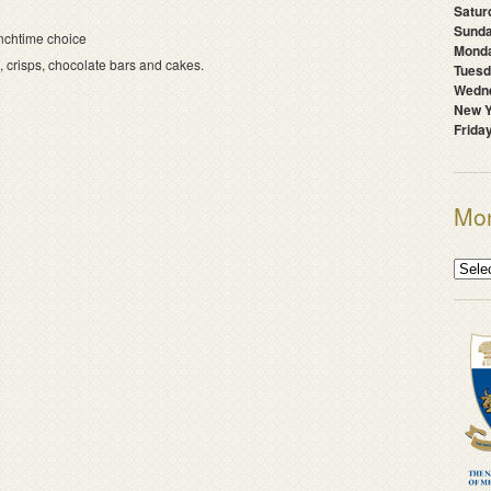
Satur
Sunda
nchtime choice
Mond
s, crisps, chocolate bars and cakes.
Tuesd
Wedne
New Y
Frida
Mon