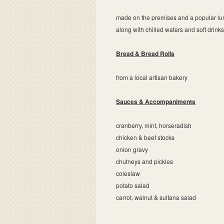
made on the premises and a popular lu
along with chilled waters and soft drink
Bread & Bread Rolls
from a local artisan bakery
Sauces & Accompaniments
cranberry, mint, horseradish
chicken & beef stocks
onion gravy
chutneys and pickles
coleslaw
potato salad
carrot, walnut & sultana salad