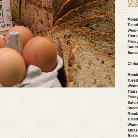
202
Mond
Tues
Wedn
Thur
Frida
Satu
Sund
Chris
Monda
Tuesd
Wedn
Thurs
Frida
Satur
Sunda
Mond
Tuesd
Wedne
Xmas
Boxin