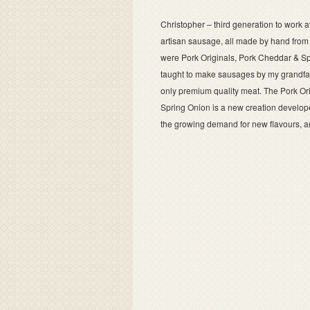
Christopher – third generation to work a
artisan sausage, all made by hand from 
were Pork Originals, Pork Cheddar & Sp
taught to make sausages by my grandfath
only premium quality meat. The Pork Ori
Spring Onion is a new creation develo
the growing demand for new flavours, and it