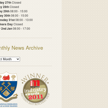
day 27th
Closed
y 28th
Closed
ay 29th
08:00 - 15:00
ay 30th
08:00 - 15:00
sday 31st
08:00 - 13:00
ears Day
Closed
y 2nd Jan
08:00 - 17:00
thly News Archive