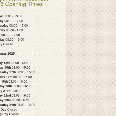
5 Opening Times
ay
08:00 - 13:00
day
08:00 - 17:00
esday
08:00 - 17:00
sday
08:00 - 17:00
y
08:00 - 17:00
rday
08:00 - 16:00
ay
Closed
tmas 2025
y 15th
08:00 - 13:00
ay 16th
08:00 - 15:00
esday 17th
08:00 - 15:00
day 18th
08:00 - 15:00
y 19th
08:00 - 16:00
day 20th
08:00 - 16:00
y 21st
Closed
ay 22nd
08:00 - 16:00
ay 23rd
08:00 - 16:00
sday 24th
08:00 - 13:00
 Day
Closed
g Day
Closed