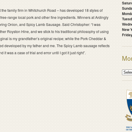
Satur
Sunda
t the family firm in Whitchurch Road – has developed 18 styles of
Mond
free-range local pork and other fine ingredients. Winners at Ardingly
Tuesd
Wedne
ring Onion, and Spicy Lamb Sausage. Said Christopher: “I was
New Y
er Royston Hine, and we stick to his traditional philosophy of using
Frida
ginal is my grandfather’s original recipe; while the Pork Cheddar &
ped developed by my father and me. The Spicy Lamb sausage reflects
 was a case of trial and error until I got it just right”.
Mon