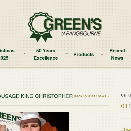
istmas
50 Years
Recent
Products
2025
Excellence
News
SAUSAGE KING CHRISTOPHER
Call G
Back to latest news »
011
Reg