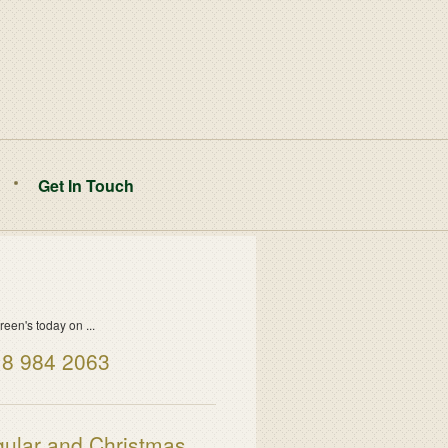
Get In Touch
reen's today on ...
8 984 2063
ular and Christmas