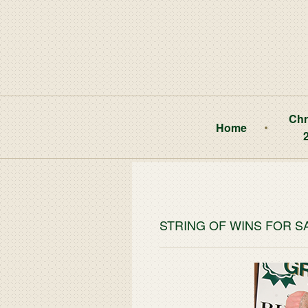
Chr
Home
STRING OF WINS FOR 