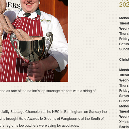
202
Mond
Tues
Wedn
Thur
Frida
Satu
Sund
Chris
Monda
Tuesd
Wedn
Thurs
Frida
ace as one of the nation’s top sausage makers with a string of
Satur
Sunda
Mond
Tuesd
iality Sausage Champion at the NEC in Birmingham on Sunday the
Wedne
skills brought Gold Awards to Green’s of Pangbourne at the South of
Xmas
e region’s top butchers were vying for accolades.
Boxin