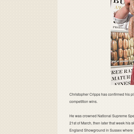
Christopher Cripps has confirmed his pl
competition wins.
He was crowned National Supreme Spec
21st of March, then later that week his 
England Showground in Sussex where th